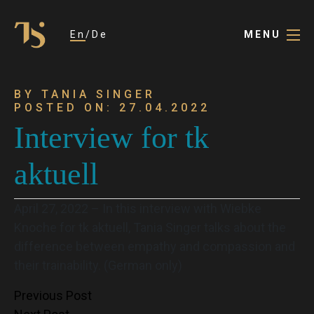
En
De
MENU
BY TANIA SINGER
POSTED ON: 27.04.2022
Interview for tk
aktuell
April 27, 2022 – In this interview with Wiebke
Knoche for tk aktuell, Tania Singer talks about the
difference between empathy and compassion and
their trainability. (German only)
Post
Previous Post