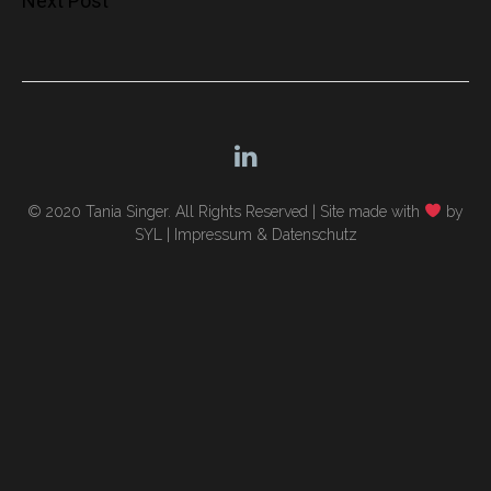
Next Post
navigation
© 2020 Tania Singer. All Rights Reserved |
Site made with
by
SYL
|
Impressum & Datenschutz