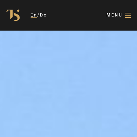
En
De
MENU