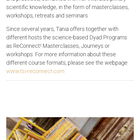
scientific knowledge, in the form of masterclasses,
workshops, retreats and seminars.
Since several years, Tania offers together with
different hosts the science-based Dyad Programs
as ReConnect! Masterclasses, Journeys or
workshops. For more information about these
different course formats, please see the webpage:
www.tsi-reconnect.com