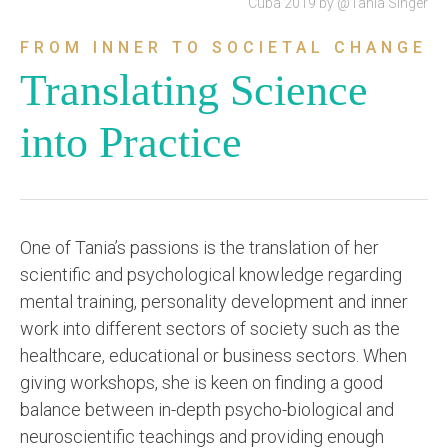
Cuba 2019 by @Tania Singer
FROM INNER TO SOCIETAL CHANGE
Translating Science
into Practice
One of Tania’s passions is the translation of her
scientific and psychological knowledge regarding
mental training, personality development and inner
work into different sectors of society such as the
healthcare, educational or business sectors. When
giving workshops, she is keen on finding a good
balance between in-depth psycho-biological and
neuroscientific teachings and providing enough