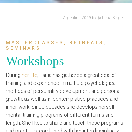
Argentina 2019 by @Tania Singer
MASTERCLASSES, RETREATS,
SEMINARS
Workshops
During
her life
, Tania has gathered a great deal of
training and experience in multiple psychological
methods of personality development and personal
growth, as well as in contemplative practices and
inner work. Since decades she develops herself
mental training programs of different forms and
length. She likes to share and teach these programs
and practices, combined with her interdisciplinary