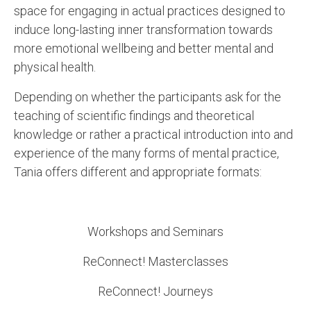
space for engaging in actual practices designed to
induce long-lasting inner transformation towards
more emotional wellbeing and better mental and
physical health.
Depending on whether the participants ask for the
teaching of scientific findings and theoretical
knowledge or rather a practical introduction into and
experience of the many forms of mental practice,
Tania offers different and appropriate formats:
Workshops and Seminars
ReConnect! Masterclasses
ReConnect! Journeys