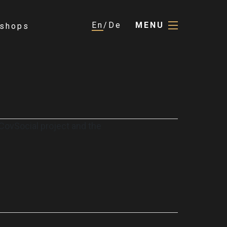
En
De
MENU
shops
e CovSocial project and the