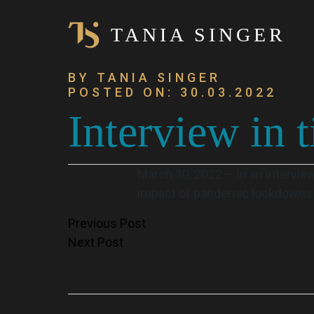
TANIA SINGER
BY TANIA SINGER
POSTED ON: 30.03.2022
Interview in t
March 30, 2022 – In an interview 
impact of pandemic lockdowns o
Post
Previous Post
Next Post
navigation