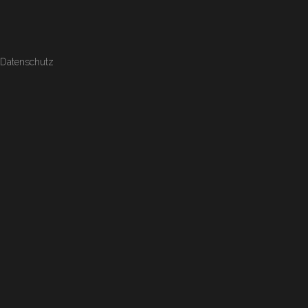
Datenschutz