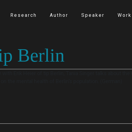
Research
Author
Speaker
Work
ip Berlin
with Erik Heier of tip Berlin, Tania Singer talks about th
n the mental health of Berlin’s population. (German)