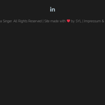
 Singer. All Rights Reserved |
Site made with
by SYL
|
Impressum & 