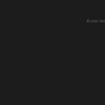
© 2020 Tania