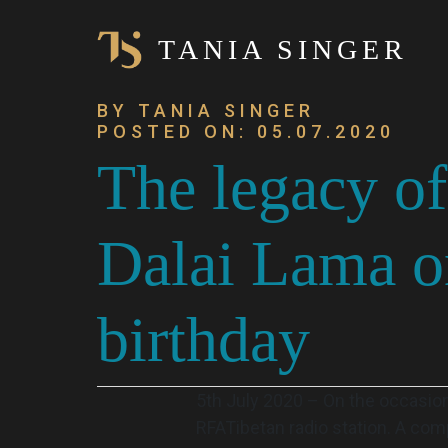
TANIA SINGER
BY TANIA SINGER
POSTED ON: 05.07.2020
The legacy of
Dalai Lama on
birthday
5th July 2020 – On the occasion
RFATibetan radio station. A com