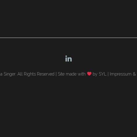
 Singer. All Rights Reserved |
Site made with
by SYL
|
Impressum & 