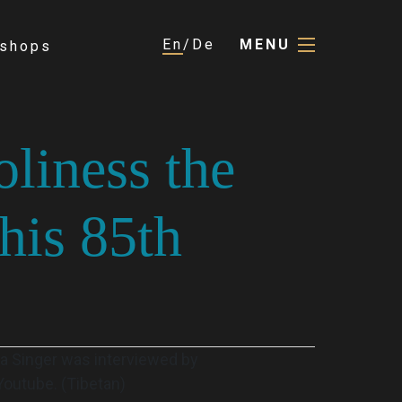
En
De
MENU
shops
oliness the
his 85th
ia Singer was interviewed by
Youtube. (Tibetan)