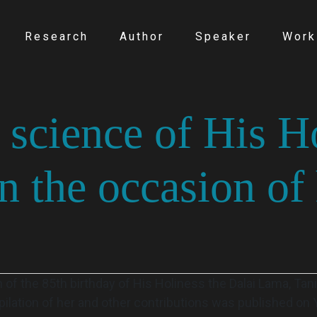
Research
Author
Speaker
Work
 science of His H
 the occasion of 
 of the 85th birthday of His Holiness the Dalai Lama, Tan
pilation of her and other contributions was published on 