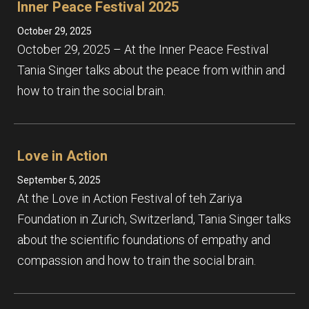
Inner Peace Festival 2025
October 29, 2025
October 29, 2025 – At the Inner Peace Festival
Tania Singer talks about the peace from within and
how to train the social brain.
Love in Action
September 5, 2025
At the Love in Action Festival of teh Zariya
Foundation in Zurich, Switzerland, Tania Singer talks
about the scientific foundations of empathy and
compassion and how to train the social brain.