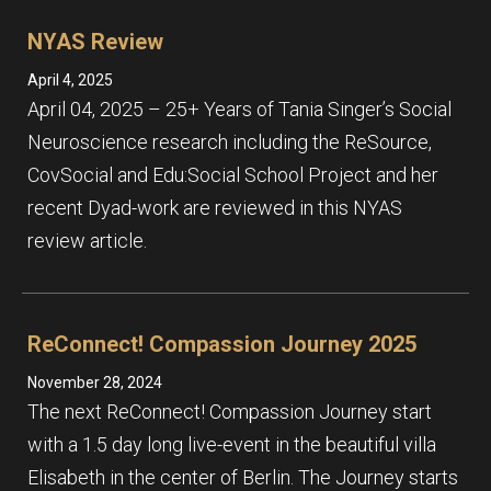
NYAS Review
April 4, 2025
April 04, 2025 – 25+ Years of Tania Singer’s Social
Neuroscience research including the ReSource,
CovSocial and Edu:Social School Project and her
recent Dyad-work are reviewed in this NYAS
review article.
ReConnect! Compassion Journey 2025
November 28, 2024
The next ReConnect! Compassion Journey start
with a 1.5 day long live-event in the beautiful villa
Elisabeth in the center of Berlin. The Journey starts