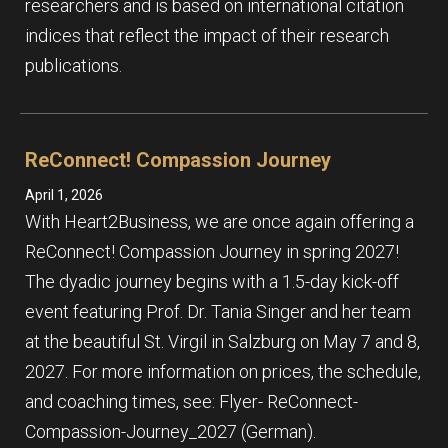
researchers and is based on international citation
indices that reflect the impact of their research
publications.
ReConnect! Compassion Journey
April 1, 2026
With Heart2Business, we are once again offering a
ReConnect! Compassion Journey in spring 2027!
The dyadic journey begins with a 1.5-day kick-off
event featuring Prof. Dr. Tania Singer and her team
at the beautiful St. Virgil in Salzburg on May 7 and 8,
2027. For more information on prices, the schedule,
and coaching times, see: Flyer- ReConnect-
Compassion-Journey_2027 (German).