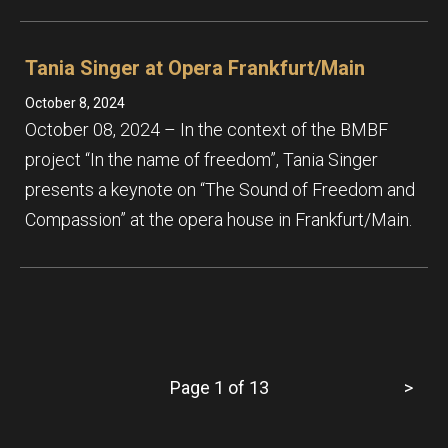
Tania Singer at Opera Frankfurt/Main
October 8, 2024
October 08, 2024 – In the context of the BMBF
project “In the name of freedom”, Tania Singer
presents a keynote on “The Sound of Freedom and
Compassion” at the opera house in Frankfurt/Main.
Page 1 of 13
>