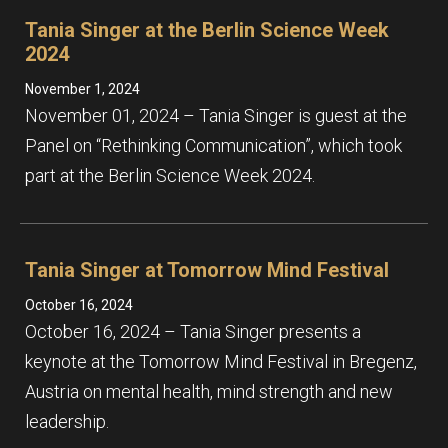
Tania Singer at the Berlin Science Week
2024
November 1, 2024
November 01, 2024 – Tania Singer is guest at the
Panel on “Rethinking Communication”, which took
part at the Berlin Science Week 2024.
Tania Singer at Tomorrow Mind Festival
October 16, 2024
October 16, 2024 – Tania Singer presents a
keynote at the Tomorrow Mind Festival in Bregenz,
Austria on mental health, mind strength and new
leadership.