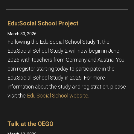
Edu:Social School Project
March 30, 2026
Following the Edu:Social School Study 1, the
Edu:Social School Study 2 will now begin in June
2026 with teachers from Germany and Austria. You
can register starting today to participate in the
Edu:Social School Study in 2026. For more
information about the study and registration, please
visit the
Edu:Social School website.
Talk at the OEGO