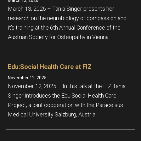
March 13, 2026
March 13, 2026 – Tania Singer presents her
research on the neurobiology of compassion and
it’s training at the 6th Annual Conference of the
Austrian Society for Osteopathy in Vienna.
Edu:Social Health Care at FIZ
November 12, 2025
November 12, 2025 – In this talk at the FIZ Tania
Singer introduces the Edu:Social Health Care
Project, a joint cooperation with the Paracelsus
Medical University Salzburg, Austria.