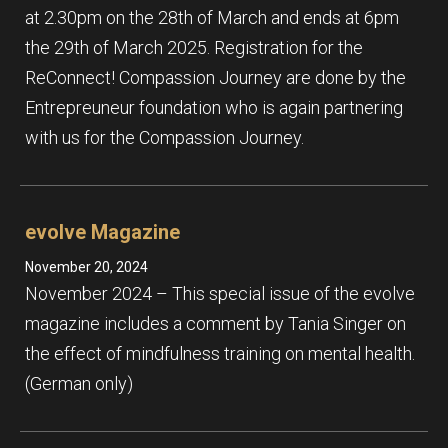
at 2.30pm on the 28th of March and ends at 6pm
the 29th of March 2025. Registration for the
ReConnect! Compassion Journey are done by the
Entrepreuneur foundation who is again partnering
with us for the Compassion Journey.
evolve Magazine
November 20, 2024
November 2024 – This special issue of the evolve
magazine includes a comment by Tania Singer on
the effect of mindfulness training on mental health.
(German only)