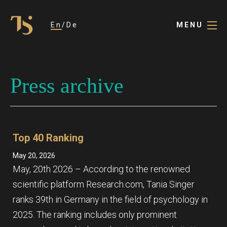
En
De
MENU
Press archive
Top 40 Ranking
May 20, 2026
May, 20th 2026 – According to the renowned
scientific platform Research.com, Tania Singer
ranks 39th in Germany in the field of psychology in
2025. The ranking includes only prominent