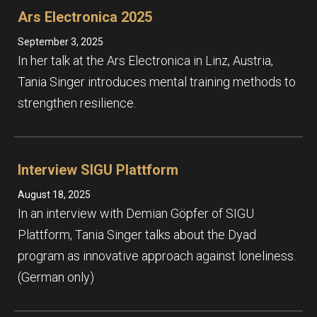
Ars Electronica 2025
September 3, 2025
In her talk at the Ars Electronica in Linz, Austria,
Tania Singer introduces mental training methods to
strengthen resilience.
Interview SIGU Plattform
August 18, 2025
In an interview with Demian Göpfer of SIGU
Plattform, Tania Singer talks about the Dyad
program as innovative approach against loneliness.
(German only)