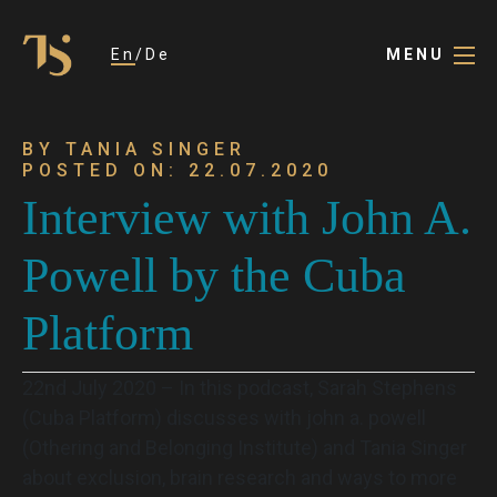
En
De
MENU
BY TANIA SINGER
POSTED ON: 22.07.2020
Interview with John A.
Powell by the Cuba
Platform
22nd July 2020 – In this podcast, Sarah Stephens
(Cuba Platform) discusses with john a. powell
(Othering and Belonging Institute) and Tania Singer
about exclusion, brain research and ways to more