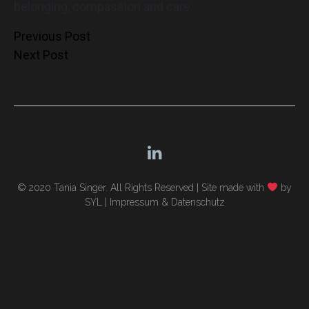
belonging, compassion and care.
Post
Previous Post
Next Post
navigation
© 2020 Tania Singer. All Rights Reserved |
Site made with
by
SYL
|
Impressum & Datenschutz