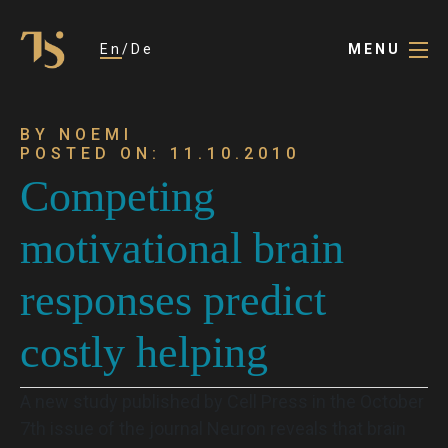
En
De
MENU
BY NOEMI
POSTED ON: 11.10.2010
Competing
motivational brain
responses predict
costly helping
A new study published by Cell Press in the October
7th issue of the journal Neuron reveals that brain