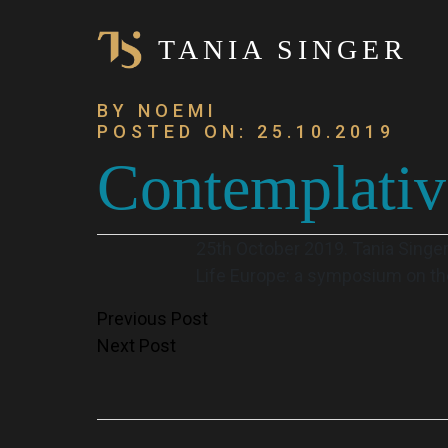
TANIA SINGER
BY NOEMI
POSTED ON: 25.10.2019
Contemplati
25th October 2019. Tania Singe
Life Europe: a symposium on the
Post
Previous Post
Next Post
navigation