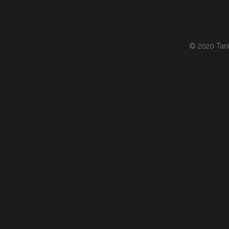
© 2020 Tania