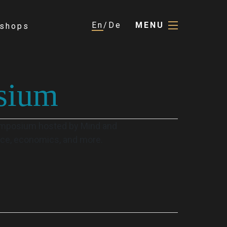
En
De
MENU
shops
sium
Symposium hosted by Mind and
ence, economics, and more.