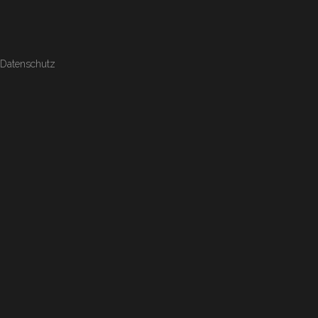
Datenschutz