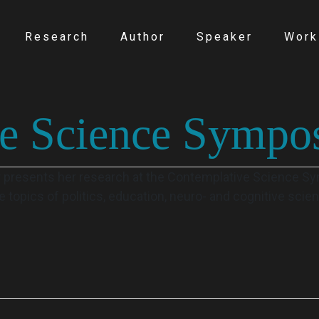
Research
Author
Speaker
Work
ve Science Sympo
r presents her research at the Contemplative Science 
 topics of politics, education, neuro- and cognitive sci