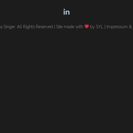
 Singer. All Rights Reserved |
Site made with
by SYL
|
Impressum & 