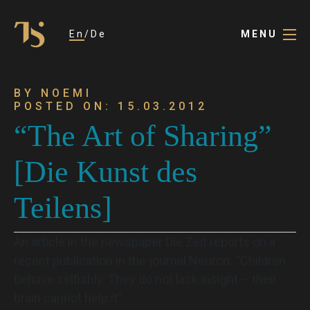
En
De
MENU
BY NOEMI
POSTED ON: 15.03.2012
“The Art of Sharing”
[Die Kunst des
Teilens]
An article in the newspaper Die Zeit reports on a
recent publication in the journal Neuron. “Children
behave selfishly. They do not lack insight – their
brain cannot help it”.