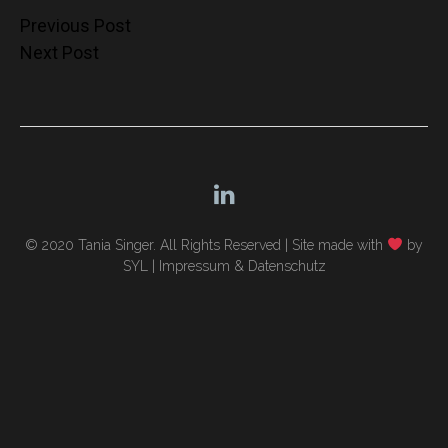
Post
Previous Post
Next Post
navigation
© 2020 Tania Singer. All Rights Reserved |
Site made with
by
SYL
|
Impressum & Datenschutz