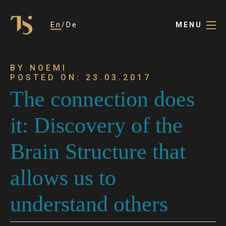
En
De
MENU
BY NOEMI
POSTED ON: 23.03.2017
The connection does
it: Discovery of the
Brain Structure that
allows us to
understand others