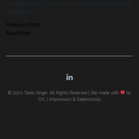
dyads and the effects on social anxiety and feeling
connected.
Post
Previous Post
Next Post
navigation
© 2020 Tania Singer. All Rights Reserved |
Site made with
by
SYL
|
Impressum & Datenschutz