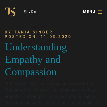
En
De
MENU
BY TANIA SINGER
POSTED ON: 11.03.2020
Understanding
Empathy and
Compassion
10th March 2020. Tania Singer and Edwin Rutsch
(Empathy Circle) have a conversation about how
empathic listening can improve communication.
Tania talks about the use of regular contemplative