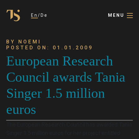
En
De
MENU
BY NOEMI
POSTED ON: 01.01.2009
European Research
Council awards Tania
Singer 1.5 million
euros
The European Research Council has awarded Tania
Singer 1.5 million euros for her project entitled