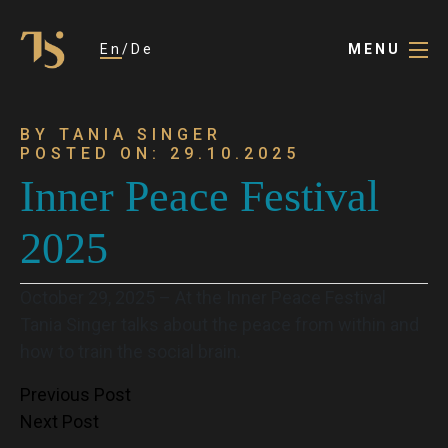
En
De
MENU
BY TANIA SINGER
POSTED ON: 29.10.2025
Inner Peace Festival
2025
October 29, 2025 – At the Inner Peace Festival
Tania Singer talks about the peace from within and
how to train the social brain.
Post
Previous Post
Next Post