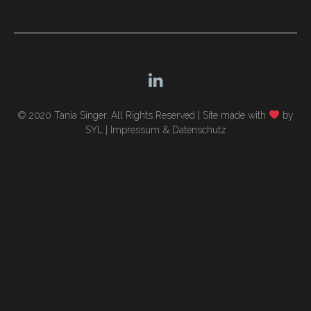
navigation
© 2020 Tania Singer. All Rights Reserved |
Site made with
by
SYL
|
Impressum & Datenschutz