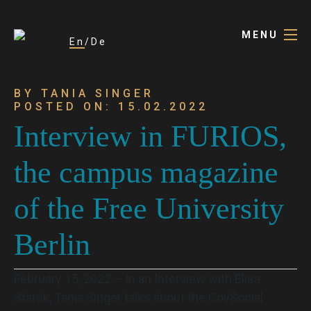
MENU
En
De
BY TANIA SINGER
POSTED ON: 15.02.2022
Interview in FURIOS,
the campus magazine
of the Free University
Berlin
February 15, 2022 – In an Interview with Elisa
Starck, Tania Singer talks about the CovSocial