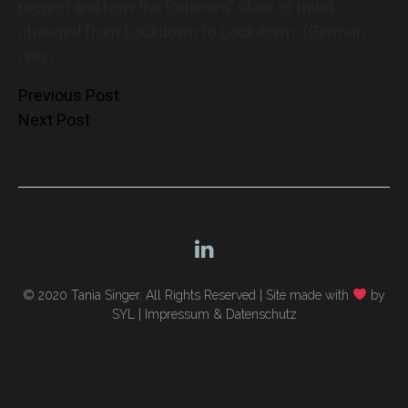
project and how the Berliners’ state of mind
changed from Lockdown to Lockdown. (German
only)
Post
Previous Post
Next Post
navigation
© 2020 Tania Singer. All Rights Reserved |
Site made with
by
SYL
|
Impressum & Datenschutz