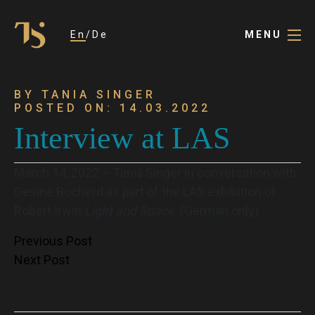
En
De
MENU
BY TANIA SINGER
POSTED ON: 14.03.2022
Interview at LAS
March 14, 2022 – Tania Singer in conversation with
Gesine Bocherd as part of the LAS exhibition of
Robert Irwin
Light and Space
. (German only)
Post
Previous Post
Next Post
navigation