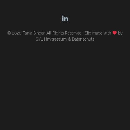
© 2020 Tania Singer. All Rights Reserved |
Site made with
by
SYL
|
Impressum & Datenschutz