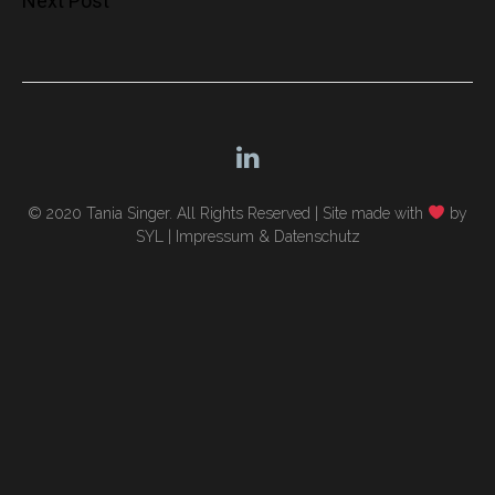
Next Post
navigation
© 2020 Tania Singer. All Rights Reserved |
Site made with
by
SYL
|
Impressum & Datenschutz