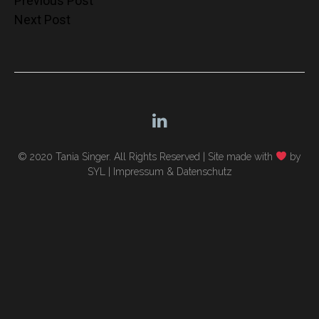
Post
Previous Post
Next Post
navigation
© 2020 Tania Singer. All Rights Reserved |
Site made with
by
SYL
|
Impressum & Datenschutz