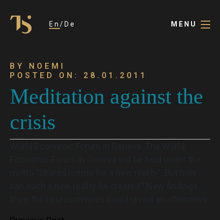
En
De
MENU
BY NOEMI
POSTED ON: 28.01.2011
Meditation against the
crisis
World Economic Forum in Geneva. The World
Economic Forum in Geneva will be held under the
motto “Shared norms for a new reality”. But how
can such a new reality be created? New findings
from the neurosciences could reveal an alternative.