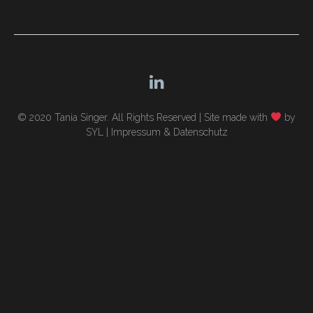
navigation
© 2020 Tania Singer. All Rights Reserved |
Site made with
by
SYL
|
Impressum & Datenschutz