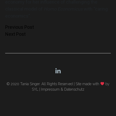
economy for her influence of challenging the
classical model of
Homo Economicus
with “caring
economics”.
Post
Previous Post
Next Post
navigation
© 2020 Tania Singer. All Rights Reserved |
Site made with
by
SYL
|
Impressum & Datenschutz