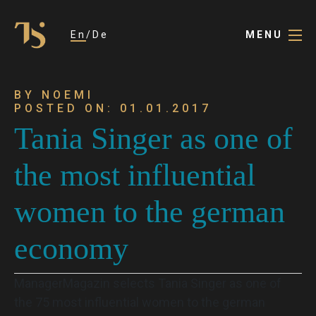
En
De
MENU
BY NOEMI
POSTED ON: 01.01.2017
Tania Singer as one of
the most influential
women to the german
economy
ManagerMagazin selects Tania Singer as one of
the 75 most influential women to the german