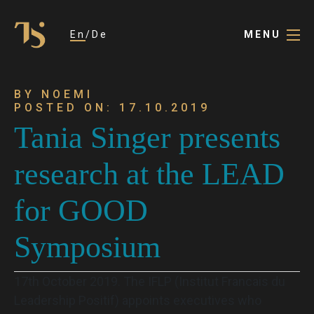
En
De
MENU
BY NOEMI
POSTED ON: 17.10.2019
Tania Singer presents
research at the LEAD
for GOOD
Symposium
17th October 2019. The IFLP (Institut Francais du
Leadership Positif) appoints executives who