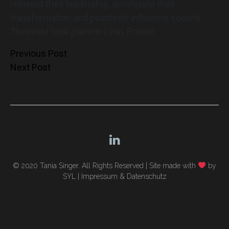
reinvent their leadership, accelerate their
transformation and positively influence society.
Theevent took place in Lyon, France.
Post
Previous Post
Next Post
navigation
© 2020 Tania Singer. All Rights Reserved |
Site made with
by
SYL
|
Impressum & Datenschutz