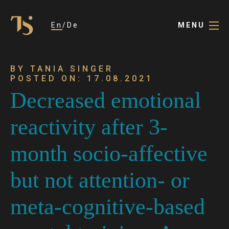
En
De
MENU
BY TANIA SINGER
POSTED ON: 17.08.2021
Decreased emotional
reactivity after 3-
month socio-affective
but not attention- or
meta-cognitive-based