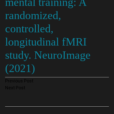
mental training: A
randomized,
controlled,
longitudinal fMRI
study. NeuroImage
(2021)
Post
Previous Post
Next Post
navigation