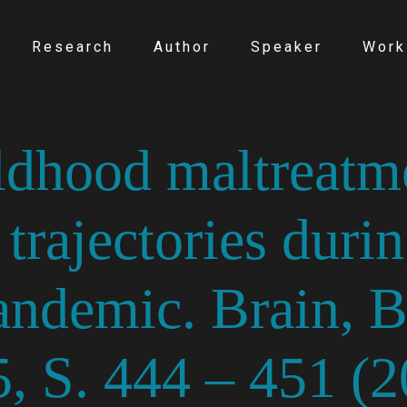
Research
Author
Speaker
Work
ldhood maltreatm
trajectories durin
demic. Brain, Be
, S. 444 – 451 (2