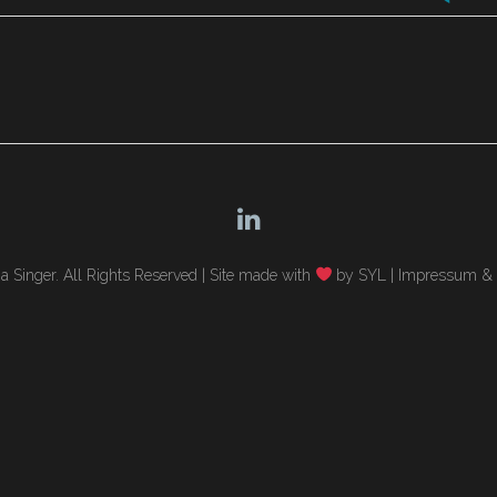
 Singer. All Rights Reserved |
Site made with
by SYL
|
Impressum & 