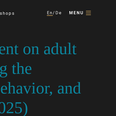
En
De
MENU
shops
ent on adult
g the
havior, and
025)