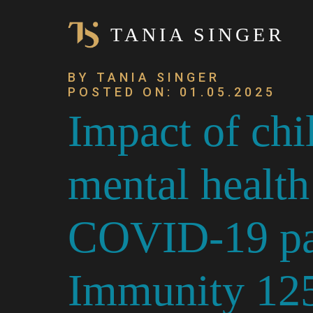
TANIA SINGER
BY TANIA SINGER
POSTED ON: 01.05.2025
Impact of chi
mental health 
COVID-19 pan
Immunity 125