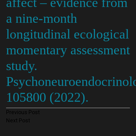
affect – evidence from
a nine-month
longitudinal ecological
momentary assessment
study.
Psychoneuroendocrinol
105800 (2022).
Post
Previous Post
Next Post
navigation