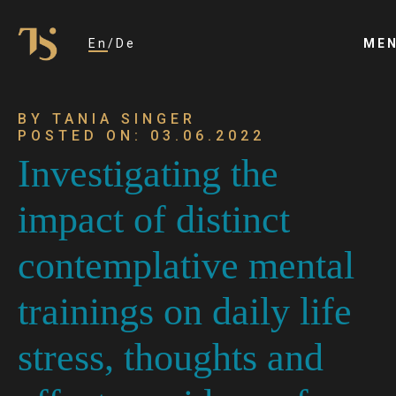
En
De
ME
BY TANIA SINGER
POSTED ON: 03.06.2022
Investigating the
impact of distinct
contemplative mental
trainings on daily life
stress, thoughts and