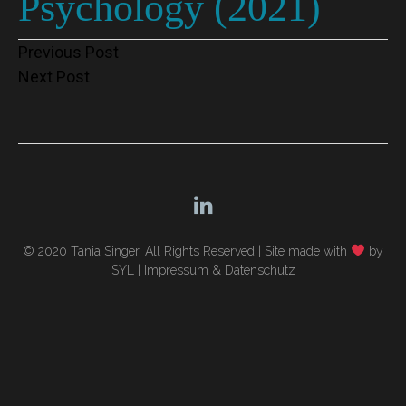
Psychology (2021)
Post
Previous Post
Next Post
navigation
© 2020 Tania Singer. All Rights Reserved |
Site made with
by
SYL
|
Impressum & Datenschutz