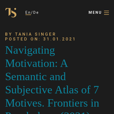
En
De
MENU
BY TANIA SINGER
POSTED ON: 31.01.2021
Navigating
Motivation: A
Semantic and
Subjective Atlas of 7
Motives. Frontiers in