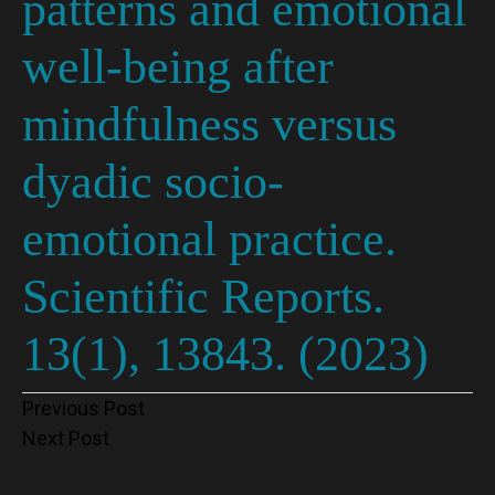
patterns and emotional
well-being after
mindfulness versus
dyadic socio-
emotional practice.
Scientific Reports.
13(1), 13843. (2023)
Post
Previous Post
Next Post
navigation