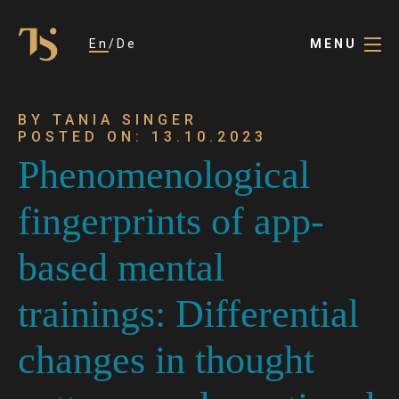
En
De
MENU
BY TANIA SINGER
POSTED ON: 13.10.2023
Phenomenological
fingerprints of app-
based mental
trainings: Differential
changes in thought