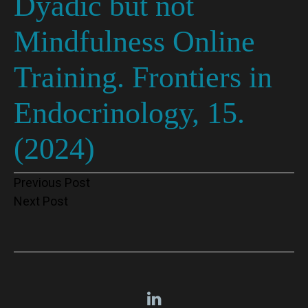
Dyadic but not
Mindfulness Online
Training. Frontiers in
Endocrinology, 15.
(2024)
Post
Previous Post
Next Post
navigation