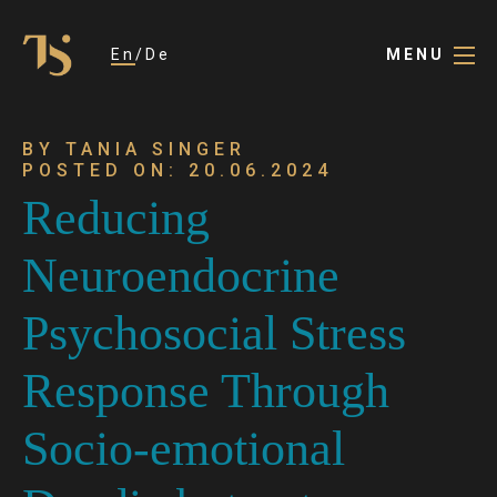
En
De
MENU
BY TANIA SINGER
POSTED ON: 20.06.2024
Reducing
Neuroendocrine
Psychosocial Stress
Response Through
Socio-emotional