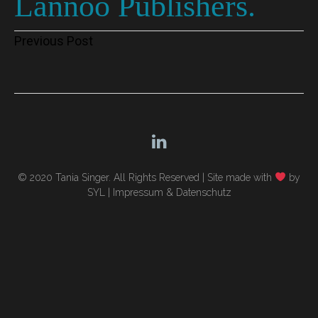
Lannoo Publishers.
Post
Previous Post
navigation
© 2020 Tania Singer. All Rights Reserved |
Site made with
by
SYL
|
Impressum & Datenschutz