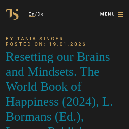
En
De
MENU
BY TANIA SINGER
POSTED ON: 19.01.2026
Resetting our Brains
and Mindsets. The
World Book of
Happiness (2024), L.
Bormans (Ed.),