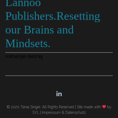
Lannoo
Publishers.Resetting
our Brains and
Mindsets.
Beitragsnavigation
Vorheriger Beitrag
© 2020 Tania Singer. All Rights Reserved |
Site made with
by
SYL
|
Impressum & Datenschutz