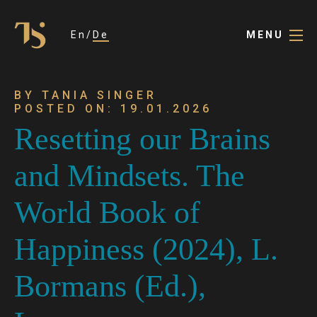
En
De
MENU
BY TANIA SINGER
POSTED ON: 19.01.2026
Resetting our Brains
and Mindsets. The
World Book of
Happiness (2024), L.
Bormans (Ed.),