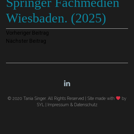
Springer Fachmedien
Wiesbaden. (2025)
Beitragsnavigation
Vorheriger Beitrag
Nächster Beitrag
© 2020 Tania Singer. All Rights Reserved |
Site made with
by
SYL
|
Impressum & Datenschutz