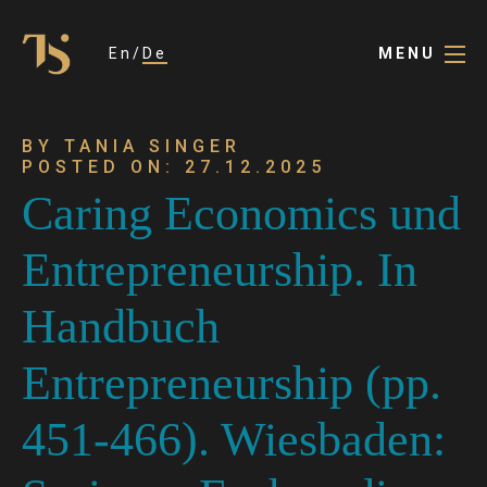
En
De
MENU
BY TANIA SINGER
POSTED ON: 27.12.2025
Caring Economics und
Entrepreneurship. In
Handbuch
Entrepreneurship (pp.
451-466). Wiesbaden: