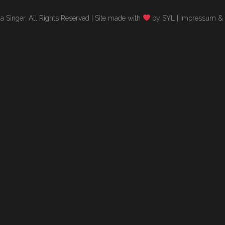
 Singer. All Rights Reserved |
Site made with
by SYL
|
Impressum & 