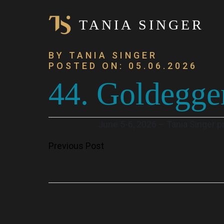
TANIA SINGER
BY TANIA SINGER
POSTED ON: 05.06.2026
44. Goldegge
June 5-6, 2026 – Tania Singer 
Post
Previous Post
navigation