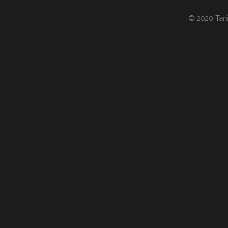
© 2020 Tania