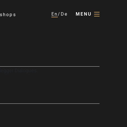
En
De
MENU
shops
degger Dialogues.