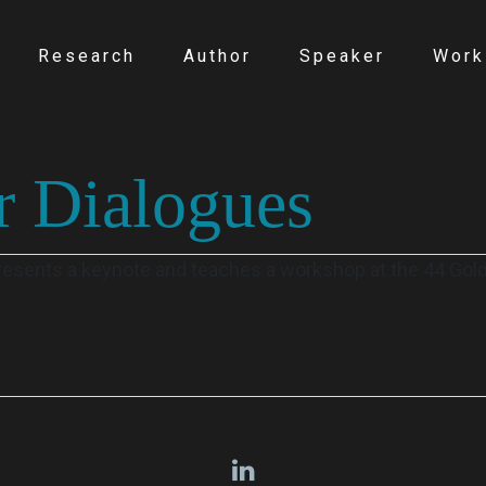
Research
Author
Speaker
Work
r Dialogues
presents a keynote and teaches a workshop at the 44 Gol