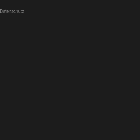
Datenschutz