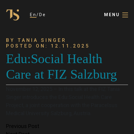
En
De
MENU
BY TANIA SINGER
POSTED ON: 12.11.2025
Edu:Social Health
Care at FIZ Salzburg
November 12, 2025 – In this talk at the FIZ Tania
Singer introduces the Edu:Social Health Care
Project, a joint cooperation with the Paracelsus
Medical University Salzburg, Austria.
Post
Previous Post