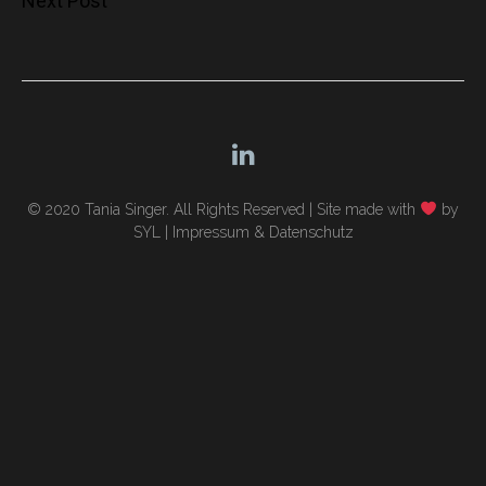
Next Post
navigation
© 2020 Tania Singer. All Rights Reserved |
Site made with
by
SYL
|
Impressum & Datenschutz