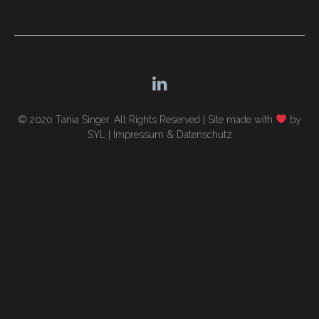
navigation
© 2020 Tania Singer. All Rights Reserved |
Site made with
by
SYL
|
Impressum & Datenschutz