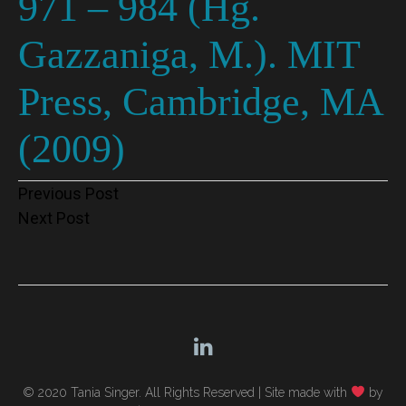
971 – 984 (Hg.
Gazzaniga, M.). MIT
Press, Cambridge, MA
(2009)
Post
Previous Post
Next Post
navigation
© 2020 Tania Singer. All Rights Reserved |
Site made with
by