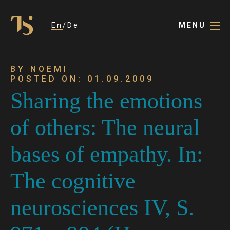
En
De
MENU
BY NOEMI
POSTED ON: 01.09.2009
Sharing the emotions
of others: The neural
bases of empathy. In:
The cognitive
neurosciences IV, S.