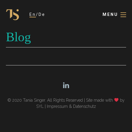
En
De
MENU
Blog
© 2020 Tania Singer. All Rights Reserved |
Site made with
by
SYL
|
Impressum & Datenschutz