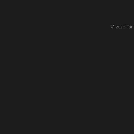
© 2020 Tania