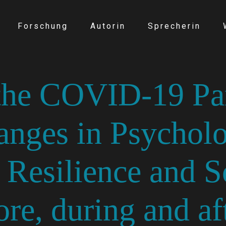
Forschung
Autorin
Sprecherin
 the COVID-19 Pa
anges in Psycholo
, Resilience and S
re, during and af