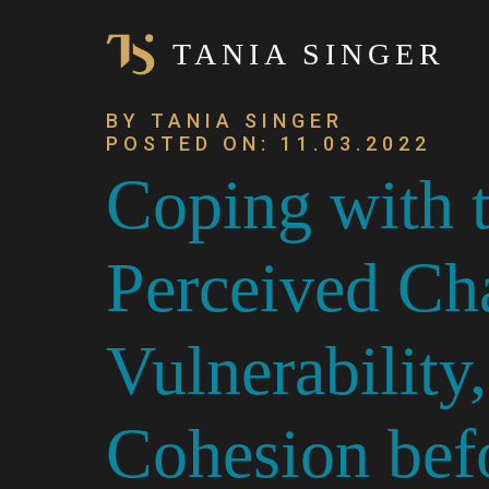
TANIA SINGER
BY TANIA SINGER
POSTED ON: 11.03.2022
Coping with
Perceived Ch
Vulnerability
Cohesion befo