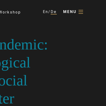
En
De
MENU
Workshop
ndemic:
gical
ocial
ter