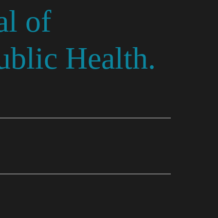
l of
blic Health.