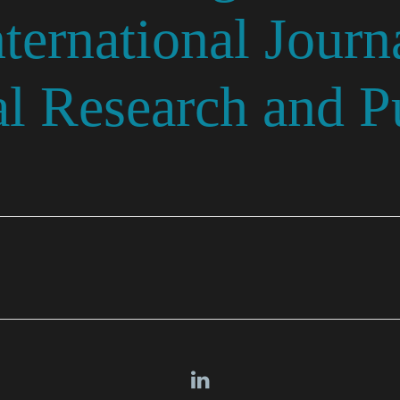
ernational Journa
l Research and Pu