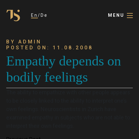
En
De
MENU
BY ADMIN
POSTED ON: 11.08.2008
Empathy depends on
bodily feelings
The ability to empathize with other people appears
to be closely linked to the ability to interpret one’s
own feelings. Neuroscientists in Zurich have
examined empathy in subjects who are not able to
interpret their own feelings.