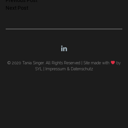
Post
Previous Post
Next Post
navigation
© 2020 Tania Singer. All Rights Reserved |
Site made with
by
SYL
|
Impressum & Datenschutz