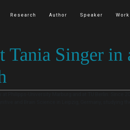
Research
Author
Speaker
Work
t Tania Singer in 
h
 at Philipps-University Marburg and at TU Berlin. Since 
gnitive and Brain Science in Leipzig, Germany, studying t