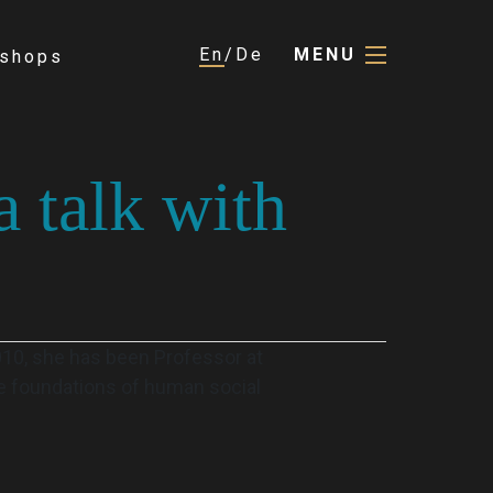
En
De
MENU
shops
a talk with
2010, she has been Professor at
he foundations of human social