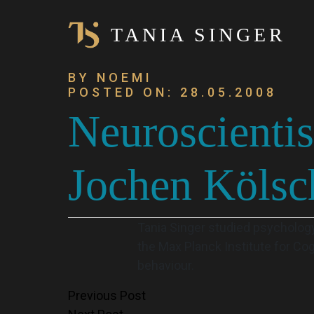
TANIA SINGER
BY NOEMI
POSTED ON: 28.05.2008
Neuroscientis
Jochen Kölsc
Tania Singer studied psychology
the Max Planck Institute for Co
behaviour.
Post
Previous Post