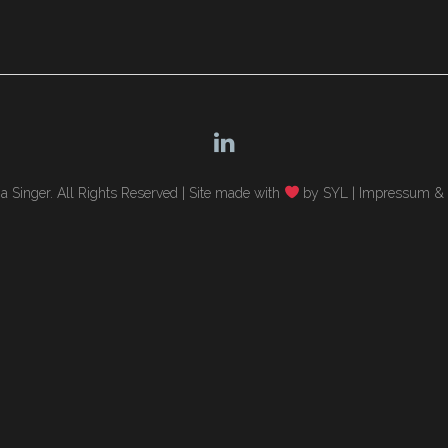
 Singer. All Rights Reserved |
Site made with
by SYL
|
Impressum & 