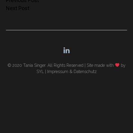
Post
Previous Post
Next Post
navigation
© 2020 Tania Singer. All Rights Reserved |
Site made with
by
SYL
|
Impressum & Datenschutz