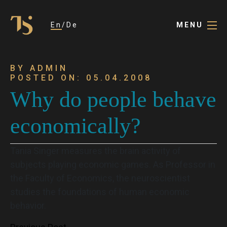
En
De
MENU
BY ADMIN
POSTED ON: 05.04.2008
Why do people behave
economically?
Tania Singer measures the brain activity of
subjects playing economic games. As Professor in
the Faculty of Economics, the neuroscientist
studies the foundations of human economic
behavior.