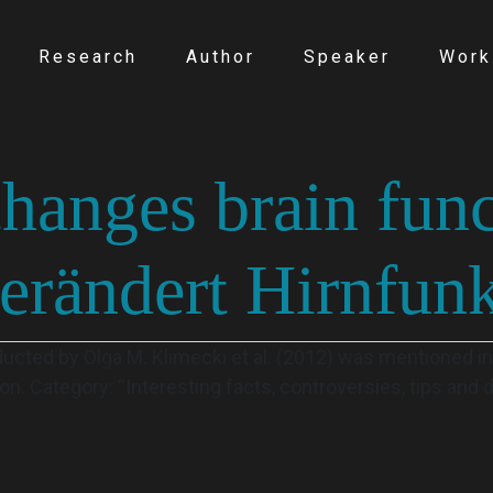
Research
Author
Speaker
Work
hanges brain fun
erändert Hirnfunk
ucted by Olga M. Klimecki et al. (2012) was mentioned in
on. Category: “Interesting facts, controversies, tips and