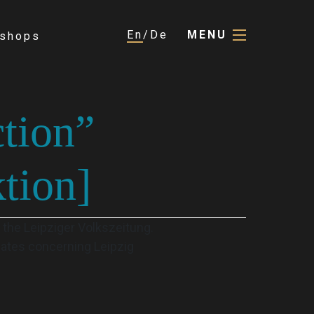
En
De
MENU
shops
ction”
tion]
 the Leipziger Volkszeitung.
 dates concerning Leipzig