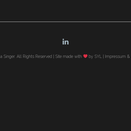
 Singer. All Rights Reserved |
Site made with
by SYL
|
Impressum & 