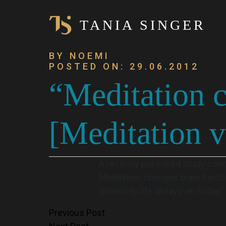
TANIA SINGER
BY NOEMI
POSTED ON: 29.06.2012
“Meditation c
[Meditation v
A recently published study cond
Meditation changes brain functi
university life always on Friday”.
Post
Previous Post