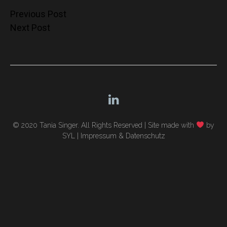
Post
Previous Post
Next Post
navigation
© 2020 Tania Singer. All Rights Reserved |
Site made with
by
SYL
|
Impressum & Datenschutz