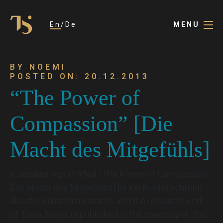
En
De
MENU
BY NOEMI
POSTED ON: 20.12.2013
“The Power of
Compassion” [Die
Macht des Mitgefühls]
A detailed report titled “The Power of Compassion”
[Die Macht des Mitgefühls] by Kai Kupferschmidt
about meditation research and the research work
of Tania Singer is published in the newspaper “Der