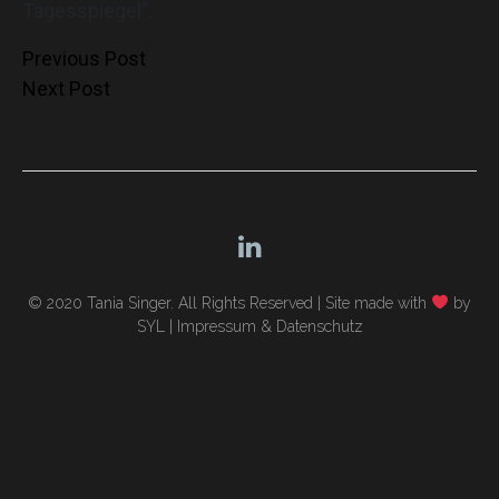
Tagesspiegel”.
Post
Previous Post
Next Post
navigation
© 2020 Tania Singer. All Rights Reserved |
Site made with
by
SYL
|
Impressum & Datenschutz