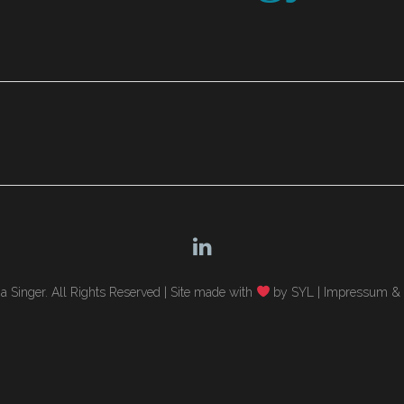
 Singer. All Rights Reserved |
Site made with
by SYL
|
Impressum & 