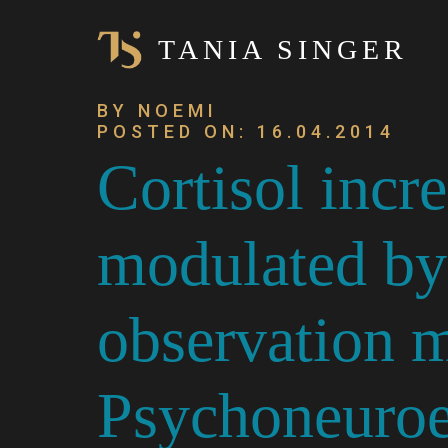
TANIA SINGER
BY NOEMI
POSTED ON: 16.04.2014
Cortisol incre
modulated by
observation m
Psychoneuroe