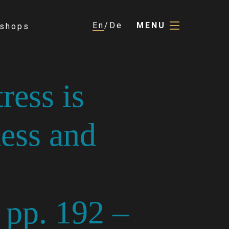
En
De
MENU
shops
ress is
ess and
 pp. 192 –