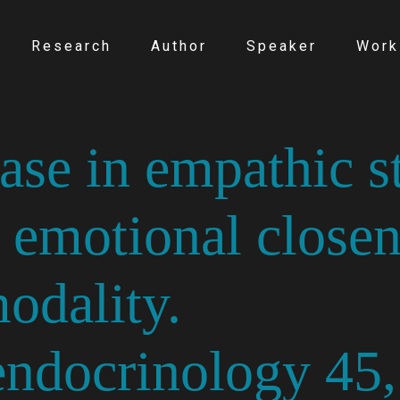
Research
Author
Speaker
Work
ase in empathic st
 emotional closen
odality.
ndocrinology 45,