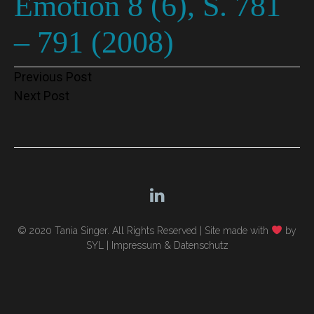
Emotion 8 (6), S. 781
– 791 (2008)
Post
Previous Post
Next Post
navigation
© 2020 Tania Singer. All Rights Reserved |
Site made with
by
SYL
|
Impressum & Datenschutz