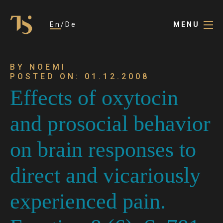
En
De
MENU
BY NOEMI
POSTED ON: 01.12.2008
Effects of oxytocin
and prosocial behavior
on brain responses to
direct and vicariously
experienced pain.