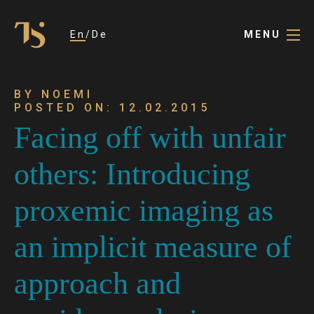
En
De
MENU
BY NOEMI
POSTED ON: 12.02.2015
Facing off with unfair
others: Introducing
proxemic imaging as
an implicit measure of
approach and