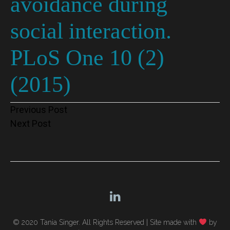
avoidance during
social interaction.
PLoS One 10 (2)
(2015)
Post
Previous Post
Next Post
navigation
© 2020 Tania Singer. All Rights Reserved |
Site made with
by