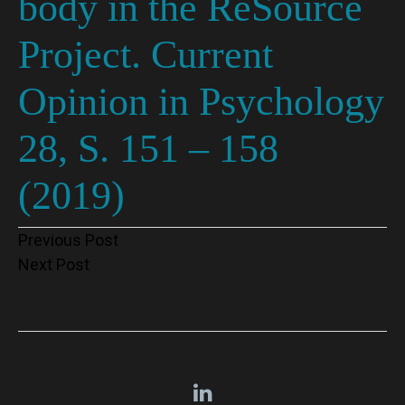
body in the ReSource
Project. Current
Opinion in Psychology
28, S. 151 – 158
(2019)
Post
Previous Post
Next Post
navigation