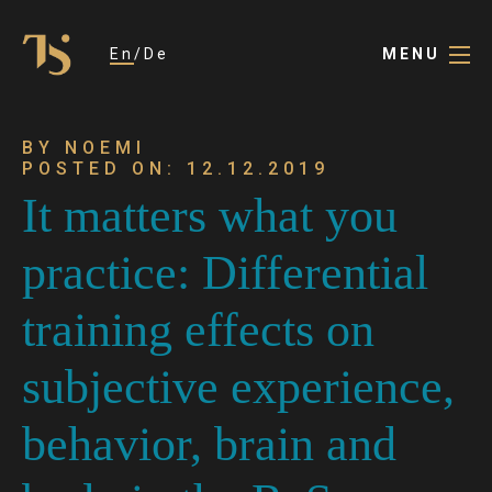
En
De
MENU
BY NOEMI
POSTED ON: 12.12.2019
It matters what you
practice: Differential
training effects on
subjective experience,
behavior, brain and