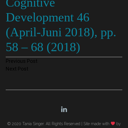
Cognitive
Development 46
(April-Juni 2018), pp.
58 – 68 (2018)
Post
Previous Post
Next Post
navigation
© 2020 Tania Singer. All Rights Reserved |
Site made with
by