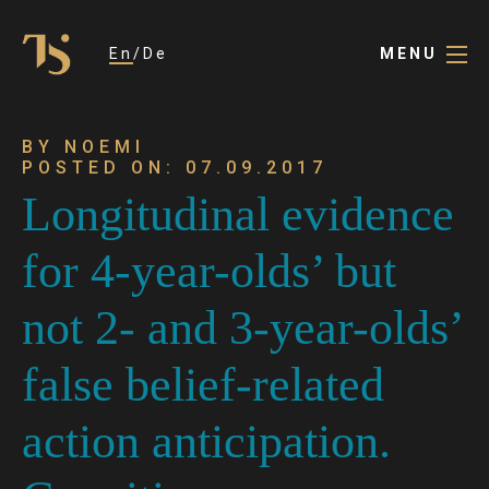
En
De
MENU
BY NOEMI
POSTED ON: 07.09.2017
Longitudinal evidence
for 4-year-olds’ but
not 2- and 3-year-olds’
false belief-related
action anticipation.