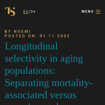
En
De
MENU
BY NOEMI
POSTED ON: 01.11.2002
Longitudinal
selectivity in aging
populations:
Separating mortality-
associated versus