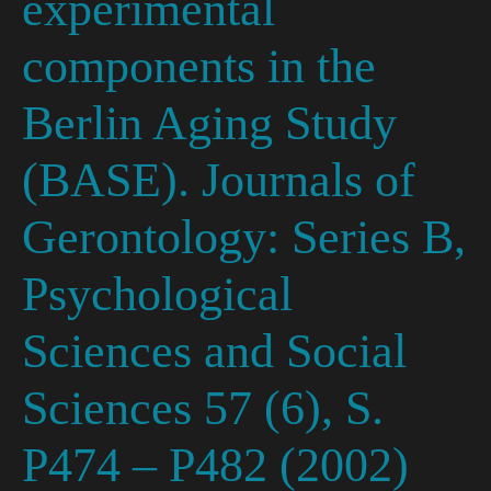
experimental
components in the
Berlin Aging Study
(BASE). Journals of
Gerontology: Series B,
Psychological
Sciences and Social
Sciences 57 (6), S.
P474 – P482 (2002)