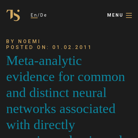
En
De
MENU
BY NOEMI
POSTED ON: 01.02.2011
Meta-analytic
evidence for common
and distinct neural
networks associated
with directly