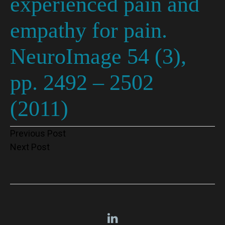
experienced pain and
empathy for pain.
NeuroImage 54 (3),
pp. 2492 – 2502
(2011)
Post
Previous Post
Next Post
navigation