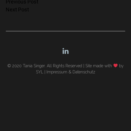
Post
Previous Post
Next Post
navigation
© 2020 Tania Singer. All Rights Reserved |
Site made with
by
SYL
|
Impressum & Datenschutz