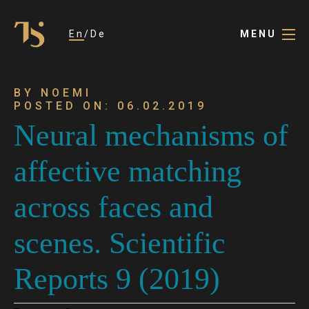
En
De
MENU
BY NOEMI
POSTED ON: 06.02.2019
Neural mechanisms of
affective matching
across faces and
scenes. Scientific
Reports 9 (2019)